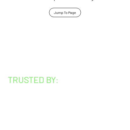
Jump To Page
TRUSTED BY: