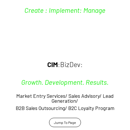
Create : Implement: Manage
CIM
:BizDev:
Growth. Development. Results.
Market Entry Services/ Sales Advisory/
Lead
Generation/
B2B Sales Outsourcing/ B2C Loyalty Program
Jump To Page