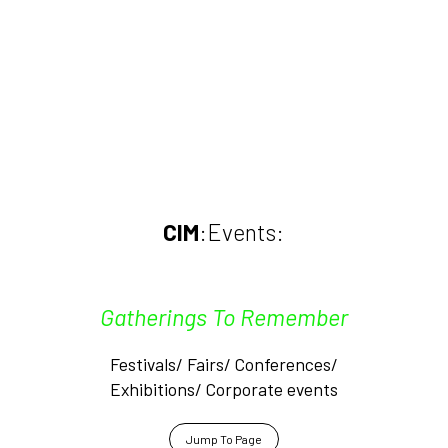
CIM
:Events:
Gatherings To Remember
Festivals/ Fairs/ Conferences/
Exhibitions/ Corporate events
Jump To Page