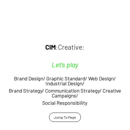
CIM
:Creative:
Let’s play
Brand Design/ Graphic Standard/
Web Design/
Industrial Design/
Brand Strategy/ Communication Strategy/ Creative
Campaigns/
Social Responsibility
Jump To Page