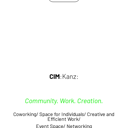
CIM
:Kanz:
Community. Work. Creation.
Coworking/ Space for Individuals/ Creative and
Efficient
Work/
Event Space/
Networking