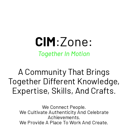
Skip
to
main
content
CIM
:Zone:
Together In Motion
A Community That Brings
Together Different Knowledge,
Expertise, Skills, And Crafts.
We Connect People.
We Cultivate Authenticity And Celebrate
Achievements.
We Provide A Place To Work And Create.